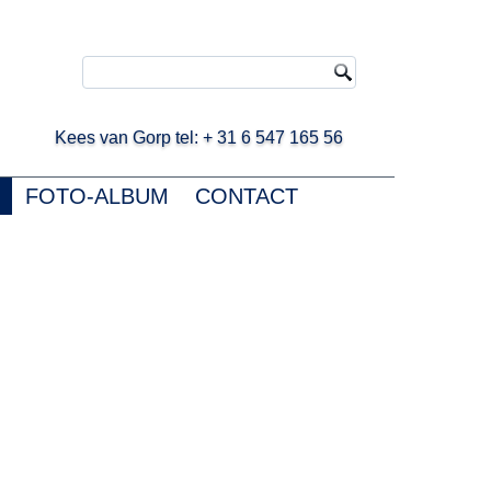
ees van Gorp tel: + 31 6 547 165 56
FOTO-ALBUM
CONTACT