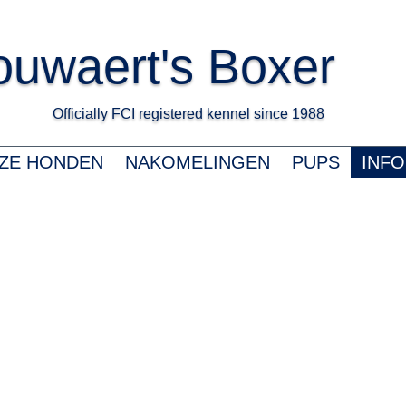
uwaert's Boxer
Officially FCI registered kennel since 1988 K
ZE HONDEN
NAKOMELINGEN
PUPS
INFO