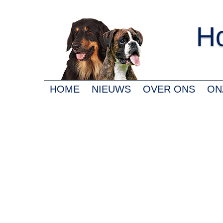
Ho
HOME
NIEUWS
OVER ONS
ON