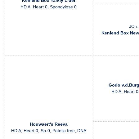
Kenlend Box Yarkiy Lider
HD A, Heart 0, Spondylose 0
JCh.
Kenlend Box Nev
Godo v.d.Bur
HD A, Heart 0
Houwaert's Reeva
HD A, Heart 0, Sp-0, Patella free, DNA