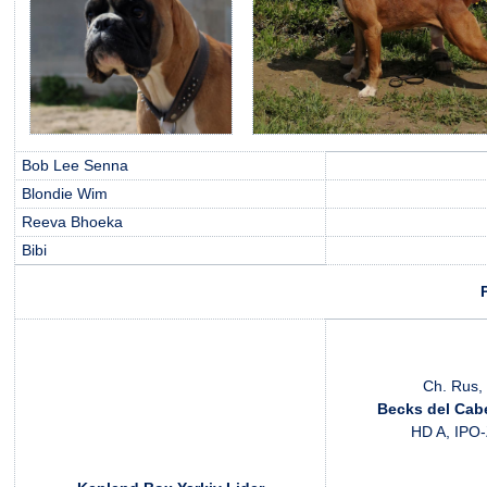
Bob Lee Senna
Blondie Wim
Reeva Bhoeka
Bibi
Ch. Rus, 
Becks del Cabe
HD A, IPO-