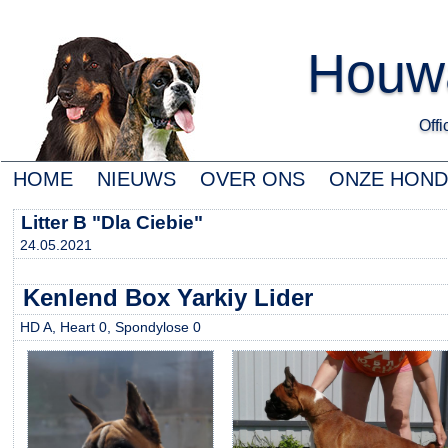
Houwa
Offic
HOME
NIEUWS
OVER ONS
ONZE HON
Litter B "Dla Ciebie"
24.05.2021
Kenlend Box Yarkiy Lider
HD A, Heart 0, Spondylose 0