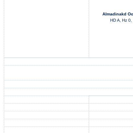
Almadinakd Oc
HD A, Hz 0,