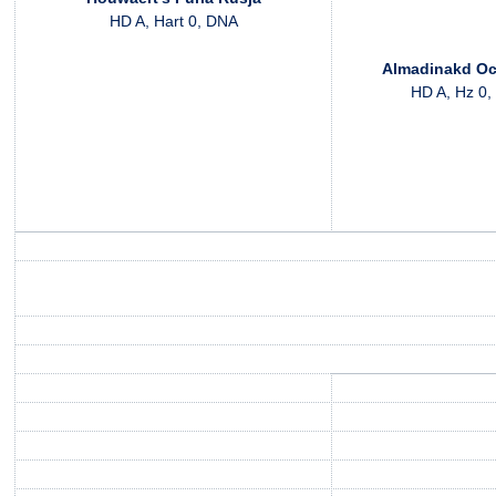
HD A, Hart 0, DNA
Almadinakd Oc
HD A, Hz 0,