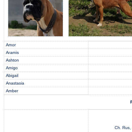
Amor
Aramis
Ashton
Amigo
Abigail
Anastasia
Amber
Ch. Rus, 