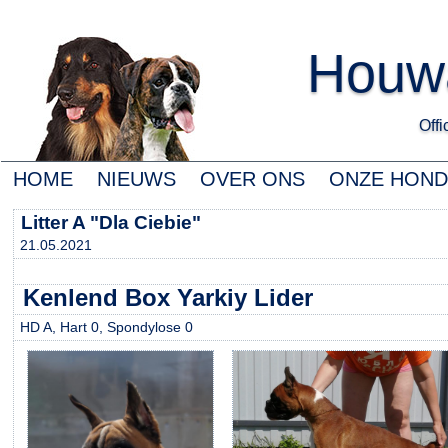
Houwa
Offic
HOME
NIEUWS
OVER ONS
ONZE HON
Litter A "Dla Ciebie"
21.05.2021
Kenlend Box Yarkiy Lider
HD A, Hart 0, Spondylose 0