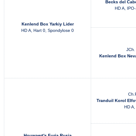
Becks del Cabe
HD A, IPO-
Kenlend Box Yarkiy Lider
HD A, Hart 0, Spondylose 0
JCh.
Kenlend Box Nev
Ch.
Tranduil Korol Elfo
HD A,
Houwaert's Furia Rusja